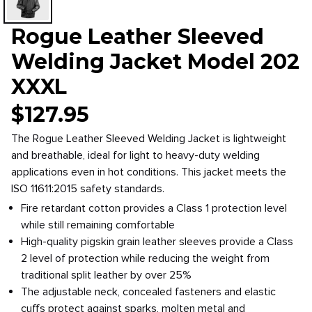
Rogue Leather Sleeved
Welding Jacket Model 202
XXXL
$
127.95
The Rogue Leather Sleeved Welding Jacket is lightweight
and breathable, ideal for light to heavy-duty welding
applications even in hot conditions. This jacket meets the
ISO 11611:2015 safety standards.
Fire retardant cotton provides a Class 1 protection level
while still remaining comfortable
High-quality pigskin grain leather sleeves provide a Class
2 level of protection while reducing the weight from
traditional split leather by over 25%
The adjustable neck, concealed fasteners and elastic
cuffs protect against sparks, molten metal and