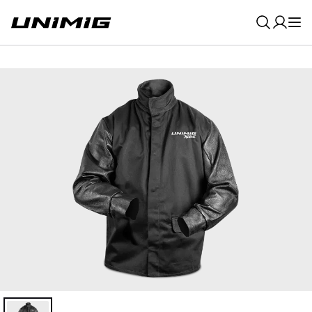
0
Result