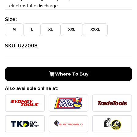
electrostatic discharge
Size
:
M
L
XL
XXL
XXXL
SKU:
U22008
Where To Buy
Also available online at: