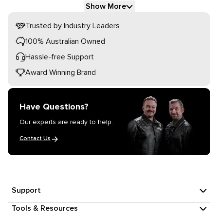
Show More
Trusted by Industry Leaders
100% Australian Owned
Hassle-free Support
Award Winning Brand
Have Questions?
Our experts are ready to help.
Contact Us
Support
Tools & Resources