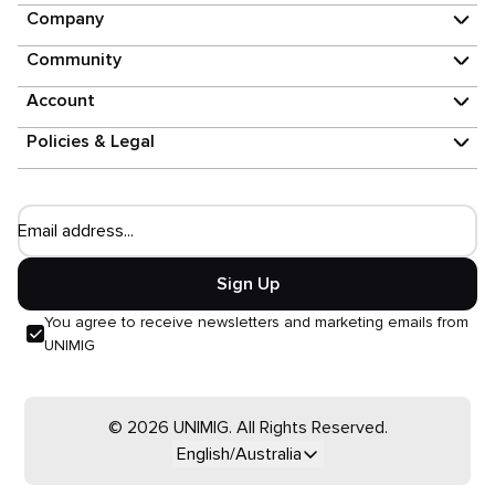
Company
Community
Account
Policies & Legal
Email address...
Sign Up
You agree to receive newsletters and marketing emails from
UNIMIG
© 2026 UNIMIG. All Rights Reserved.
English/Australia