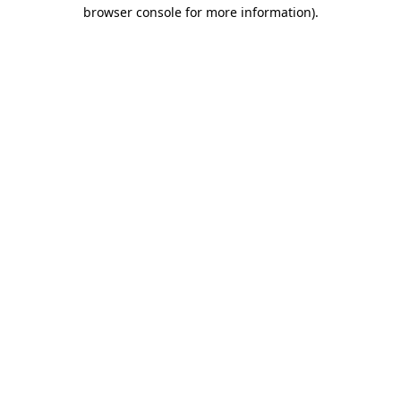
browser console for more information).