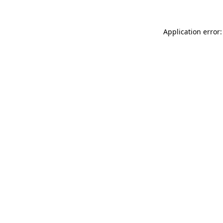
Application error: