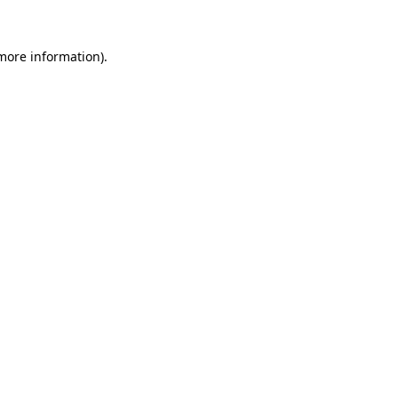
 more information).