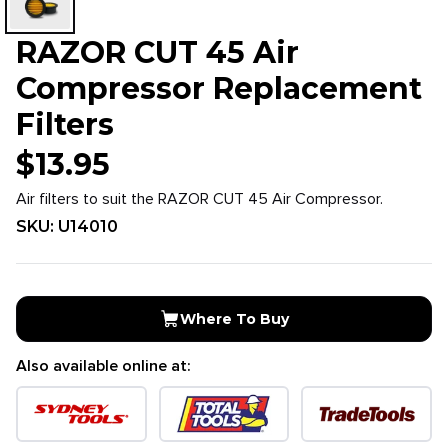
RAZOR CUT 45 Air
Compressor Replacement
Filters
$
13.95
Air filters to suit the RAZOR CUT 45 Air Compressor.
SKU:
U14010
Where To Buy
Also available online at: