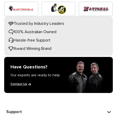
Trusted by Industry Leaders
100% Australian Owned
Hassle-free Support
Award Winning Brand
Have Questions?
Our experts are ready to help.
Contact Us
Support