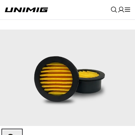
0
Result