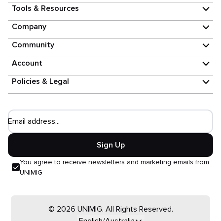
Tools & Resources
Company
Community
Account
Policies & Legal
Email address...
Sign Up
You agree to receive newsletters and marketing emails from
UNIMIG
© 2026 UNIMIG. All Rights Reserved.