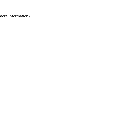
 more information).