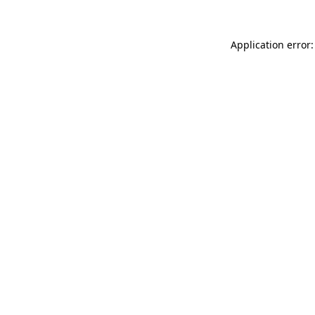
Application error: