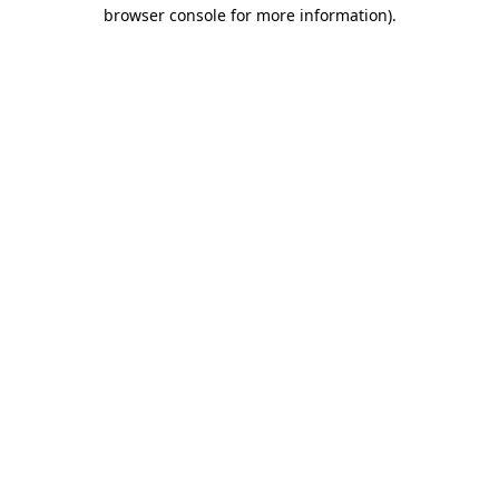
browser console for more information).