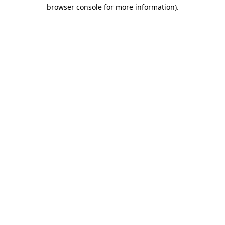
browser console for more information).