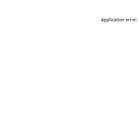
Application error: