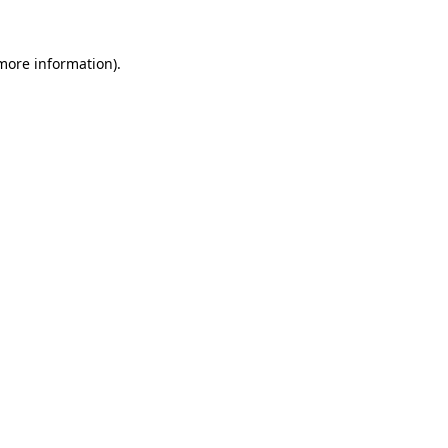
 more information).