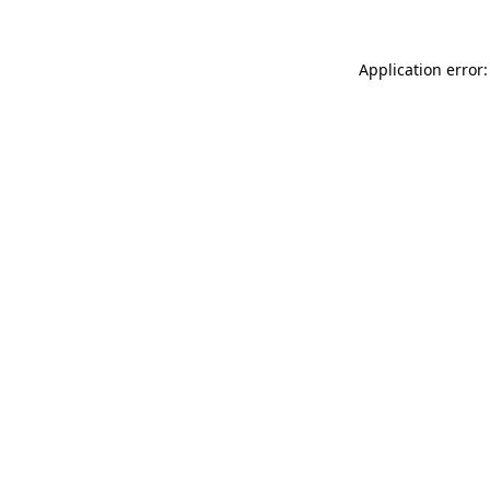
Application error: