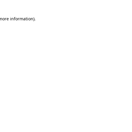
 more information).