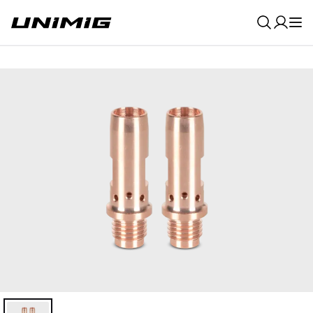
0
Result