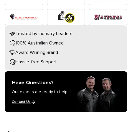
Trusted by Industry Leaders
100% Australian Owned
Award Winning Brand
Hassle-free Support
Have Questions?
Our experts are ready to help.
Contact Us