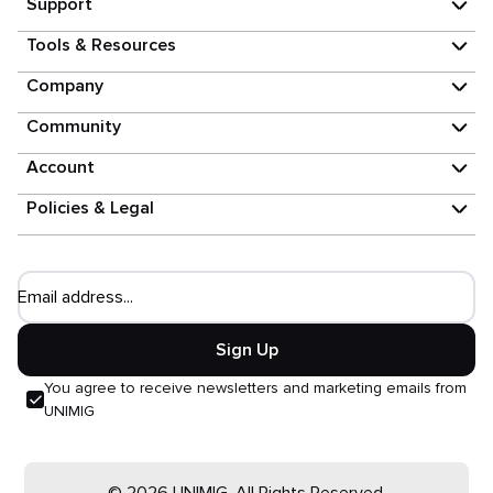
Support
Tools & Resources
Company
Community
Account
Policies & Legal
Email address...
Sign Up
You agree to receive newsletters and marketing emails from
UNIMIG