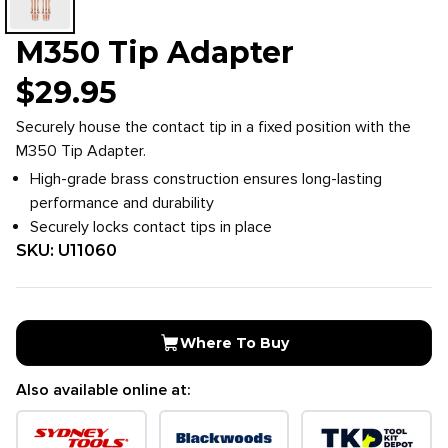
M350 Tip Adapter
$
29.95
Securely house the contact tip in a fixed position with the
M350 Tip Adapter.
High-grade brass construction ensures long-lasting
performance and durability
Securely locks contact tips in place
SKU:
U11060
Where To Buy
Also available online at: