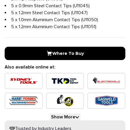
5 x 0.9mm Steel Contact Tips (U11045)
5 x 1.2mm Steel Contact Tips (U11047)
5 x 1.0mm Aluminium Contact Tips (U11050)
5 x 1.2mm Aluminium Contact Tips (U11051)
Where To Buy
Also available online at:
Show More
Trusted by Industry Leaders