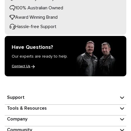
100% Australian Owned
Award Winning Brand
Hassle-free Support
Have Questions?
Our experts are ready to help.
Contact Us
Support
Tools & Resources
Company
Community