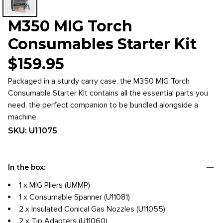
M350 MIG Torch
Consumables Starter Kit
$
159.95
Packaged in a sturdy carry case, the M350 MIG Torch
Consumable Starter Kit contains all the essential parts you
need, the perfect companion to be bundled alongside a
machine.
SKU:
U11075
In the box:
1 x MIG Pliers (UMMP)
1 x Consumable Spanner (U11081)
2 x Insulated Conical Gas Nozzles (U11055)
2 x Tip Adapters (U11060)