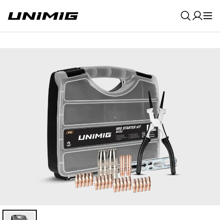
0
Result