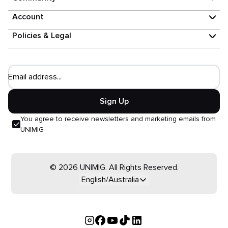
Account
Policies & Legal
Email address...
Sign Up
You agree to receive newsletters and marketing emails from
UNIMIG
© 2026 UNIMIG. All Rights Reserved.
English/Australia