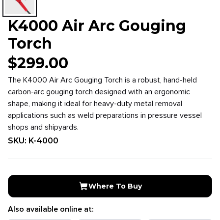
K4000 Air Arc Gouging
Torch
$
299.00
The K4000 Air Arc Gouging Torch is a robust, hand-held
carbon-arc gouging torch designed with an ergonomic
shape, making it ideal for heavy-duty metal removal
applications such as weld preparations in pressure vessel
shops and shipyards.
SKU:
K-4000
Where To Buy
Also available online at: