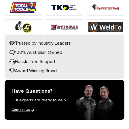
Trusted by Industry Leaders
100% Australian Owned
Hassle-free Support
Award Winning Brand
Have Questions?
Our experts are ready to help.
Contact Us