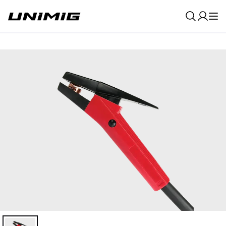
0
Result