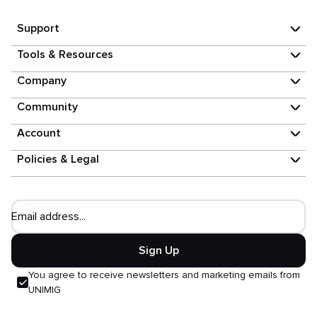
Support
Tools & Resources
Company
Community
Account
Policies & Legal
Email address...
Sign Up
You agree to receive newsletters and marketing emails from
UNIMIG