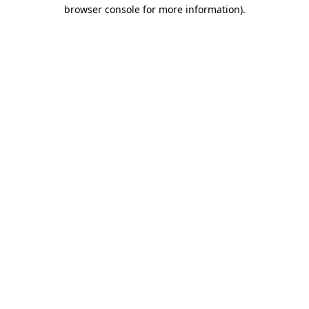
browser console for more information).