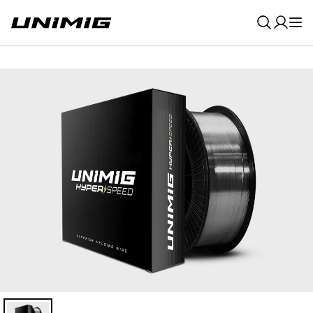
0
Result