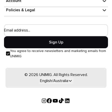
Account
Policies & Legal
Email address...
Sign Up
You agree to receive newsletters and marketing emails from
UNIMIG
© 2026 UNIMIG. All Rights Reserved.
English/Australia