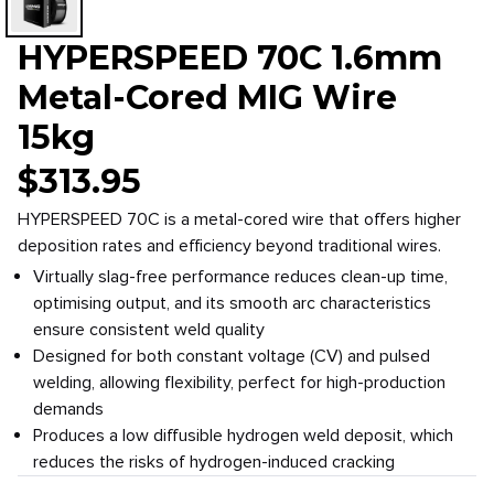
HYPERSPEED 70C 1.6mm
Metal-Cored MIG Wire
15kg
$
313.95
HYPERSPEED 70C is a metal-cored wire that offers higher
deposition rates and efficiency beyond traditional wires.
Virtually slag-free performance reduces clean-up time,
optimising output, and its smooth arc characteristics
ensure consistent weld quality
Designed for both constant voltage (CV) and pulsed
welding, allowing flexibility, perfect for high-production
demands
Produces a low diffusible hydrogen weld deposit, which
reduces the risks of hydrogen-induced cracking