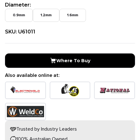
Diameter
:
0.9mm
1.2mm
1.6mm
SKU:
U61011
Where To Buy
Also available online at:
Trusted by Industry Leaders
100% Australian Owned