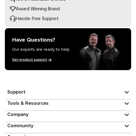
Award Winning Brand
Hassle-free Support
Have Questions?
Our experts are ready to help.
Get product support
Support
Tools & Resources
Company
Community