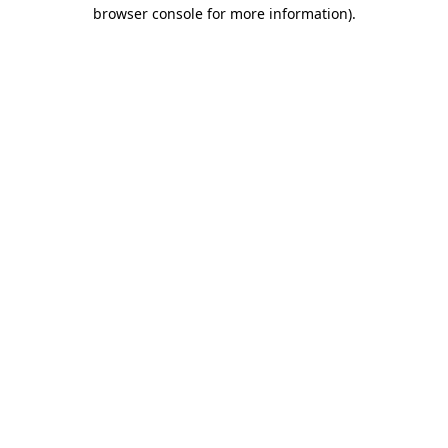
browser console for more information).