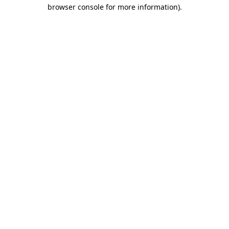
browser console for more information).