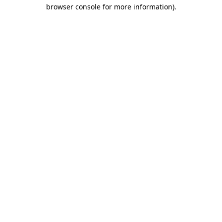
browser console for more information).