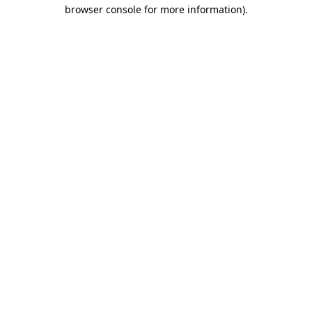
browser console for more information).