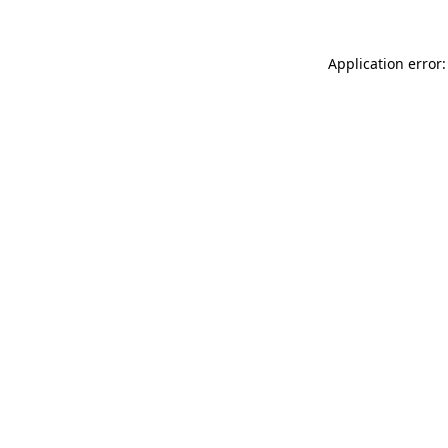
Application error: