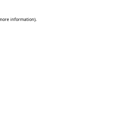
 more information).