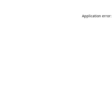
Application error: