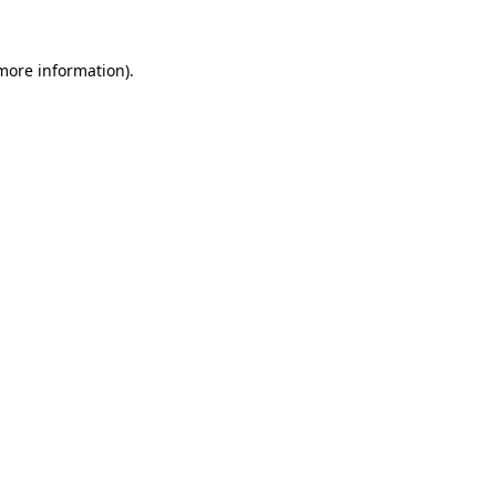
 more information).