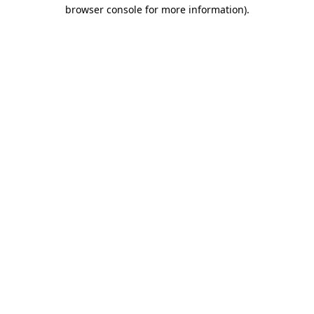
browser console for more information).