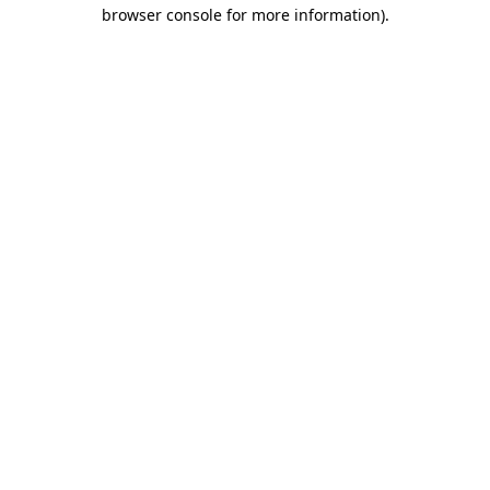
browser console for more information).