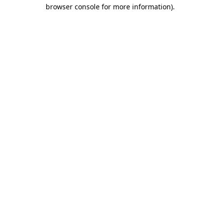
browser console for more information).