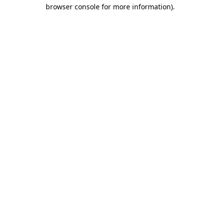
browser console for more information).