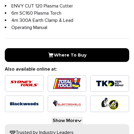
ENVY CUT 120 Plasma Cutter
6m SC160 Plasma Torch
4m 300A Earth Clamp & Lead
Operating Manual
Where To Buy
Also available online at:
Show More
Trusted by Industry Leaders