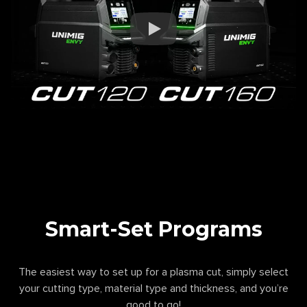
Smart-Set Programs
The easiest way to set up for a plasma cut, simply select
your cutting type, material type and thickness, and you’re
good to go!