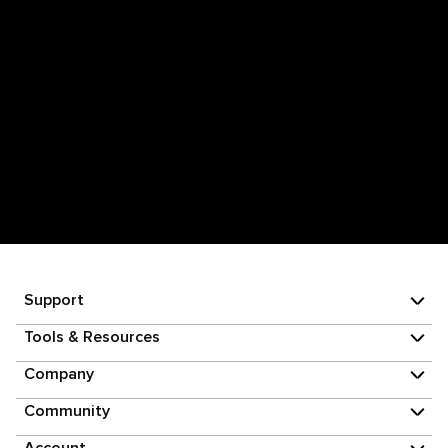
Support
Tools & Resources
Company
Community