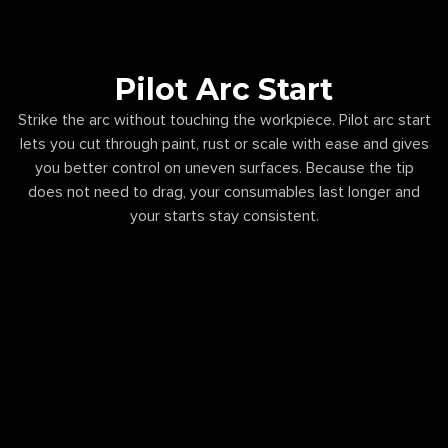
Pilot Arc Start
Strike the arc without touching the workpiece. Pilot arc start
lets you cut through paint, rust or scale with ease and gives
you better control on uneven surfaces. Because the tip
does not need to drag, your consumables last longer and
your starts stay consistent.