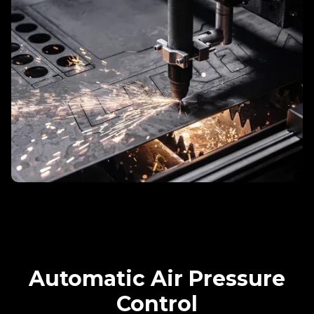
Automatic Air Pressure
Control