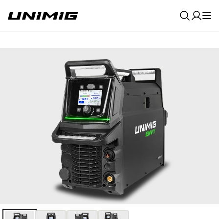
0
Result