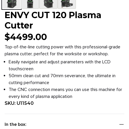
ENVY CUT 120 Plasma
Cutter
$
4499.00
Top-of-the-line cutting power with this professional-grade
plasma cutter, perfect for the worksite or workshop.
Easily navigate and adjust parameters with the LCD
touchscreen
50mm clean cut and 70mm severance, the ultimate in
cutting performance
The CNC connection means you can use this machine for
every kind of plasma application
SKU:
U11540
In the box: