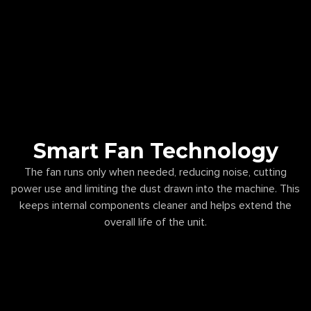
Smart Fan Technology
The fan runs only when needed, reducing noise, cutting
power use and limiting the dust drawn into the machine. This
keeps internal components cleaner and helps extend the
overall life of the unit.