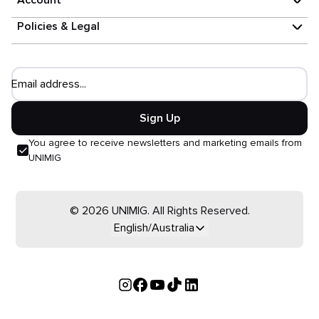
Account
Policies & Legal
Email address...
Sign Up
You agree to receive newsletters and marketing emails from
UNIMIG
© 2026 UNIMIG. All Rights Reserved.
English/Australia