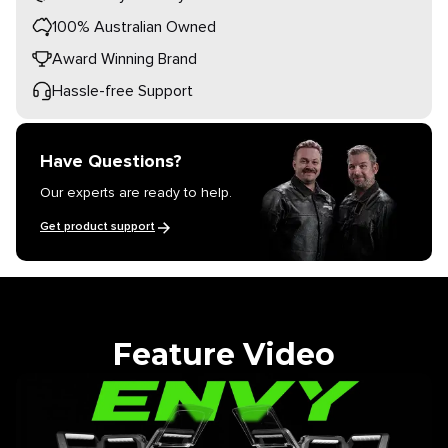
100% Australian Owned
Award Winning Brand
Hassle-free Support
Have Questions?
Our experts are ready to help.
Get product support
Feature Video