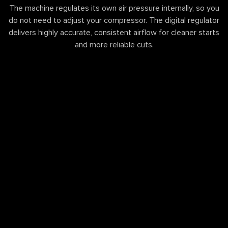
The machine regulates its own air pressure internally, so you
do not need to adjust your compressor. The digital regulator
delivers highly accurate, consistent airflow for cleaner starts
and more reliable cuts.