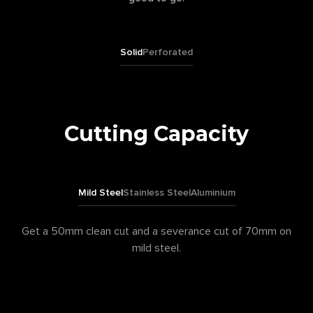
Solid
Perforated
Cutting Capacity
Mild Steel
Stainless Steel
Aluminium
Get a 50mm clean cut and a severance cut of 70mm on
mild steel.