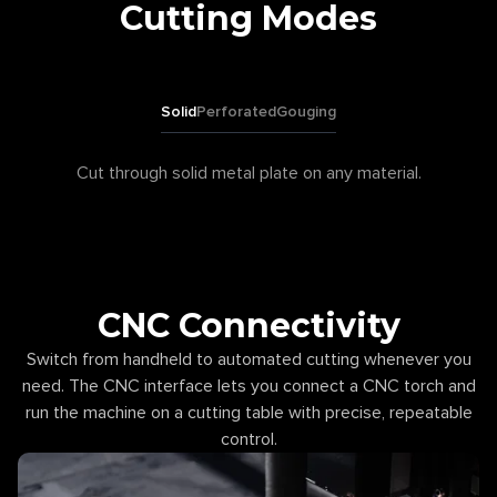
Cutting Modes
Solid
Perforated
Gouging
Cut through solid metal plate on any material.
CNC Connectivity
Switch from handheld to automated cutting whenever you
need. The CNC interface lets you connect a CNC torch and
run the machine on a cutting table with precise, repeatable
control.