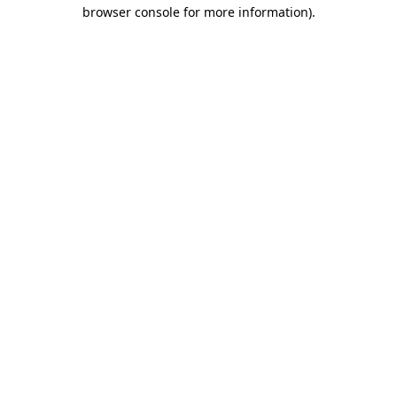
browser console for more information).