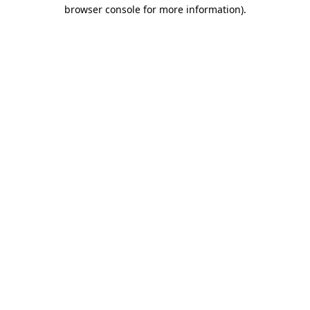
browser console for more information).