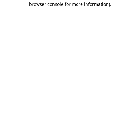
browser console for more information).