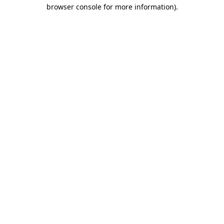
browser console for more information).