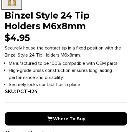
Binzel Style 24 Tip
Holders M6x8mm
$
4.95
Securely house the contact tip in a fixed position with the
Binzel Style 24 Tip Holders M6x8mm.
Manufactured to be 100% compatible with OEM parts
High-grade brass construction ensures long lasting
performance and durability
Securely locks contact tips in place
SKU:
PCTH24
Where To Buy