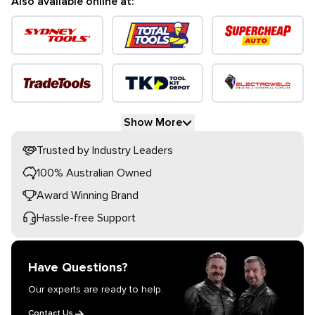
Also available online at:
Show More
Trusted by Industry Leaders
100% Australian Owned
Award Winning Brand
Hassle-free Support
Have Questions?
Our experts are ready to help.
Contact Us