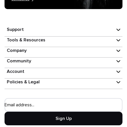
Support
Tools & Resources
Company
Community
Account
Policies & Legal
Email address...
Sign Up