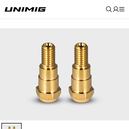
0
Result