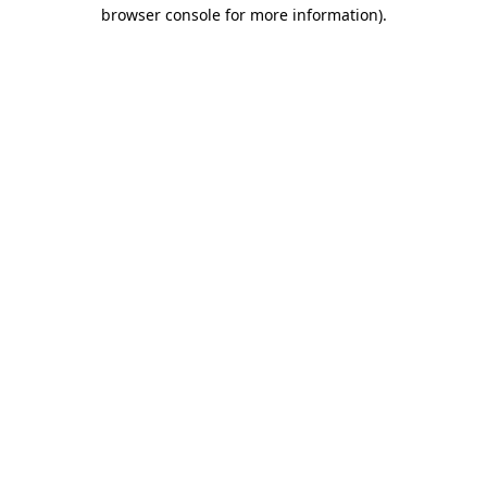
browser console for more information).