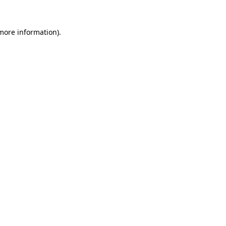
 more information).