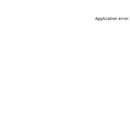
Application error: