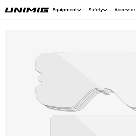
Equipment
Safety
Accessor
Automatic Welding Goggles Lens Kit