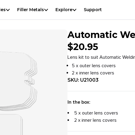
View
result
f
ies
Filler Metals
Explore
Support
Automatic Wel
$
20.95
Lens kit to suit Automatic Weldi
5 x outer lens covers
2 x inner lens covers
SKU:
U21003
In the box:
5 x outer lens covers
2 x inner lens covers