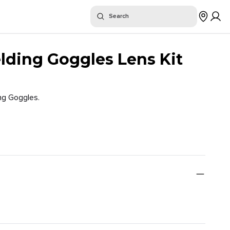
or "
"
Search
$
Where To Buy
ding Goggles Lens Kit
ng Goggles.