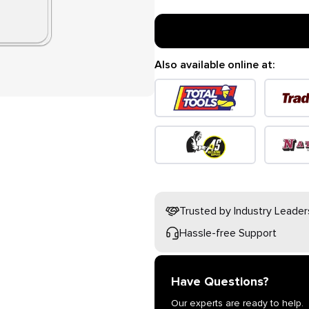
Also available online at:
Trusted by Industry Leader
Hassle-free Support
Have Questions?
Our experts are ready to help.