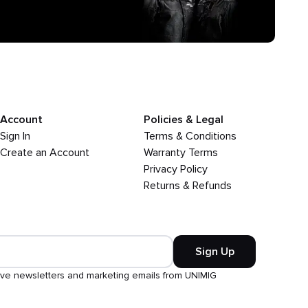
Account
Policies & Legal
Sign In
Terms & Conditions
Create an Account
Warranty Terms
Privacy Policy
Returns & Refunds
Sign Up
ive newsletters and marketing emails from UNIMIG