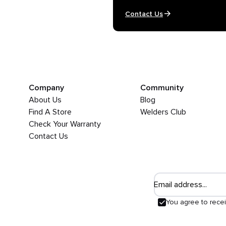
Contact Us
Company
Community
About Us
Blog
Find A Store
Welders Club
Check Your Warranty
Contact Us
Email address...
You agree to rece