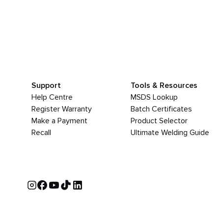
Support
Tools & Resources
Help Centre
MSDS Lookup
Register Warranty
Batch Certificates
Make a Payment
Product Selector
Recall
Ultimate Welding Guide