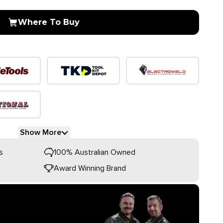
Where To Buy
Show More
s
100% Australian Owned
Award Winning Brand