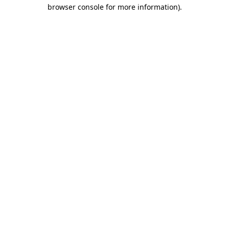
browser console for more information).