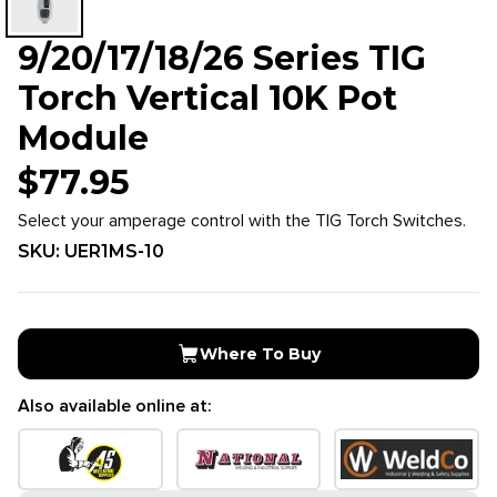
9/20/17/18/26 Series TIG
Torch Vertical 10K Pot
Module
$
77.95
Select your amperage control with the TIG Torch Switches.
SKU:
UER1MS-10
Where To Buy
Also available online at: