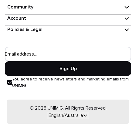
Community
Account
Policies & Legal
Email address...
Sign Up
You agree to receive newsletters and marketing emails from
UNIMIG
© 2026 UNIMIG. All Rights Reserved.
English/Australia