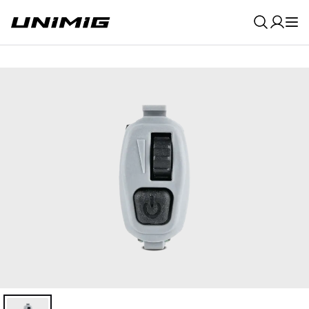
0
Result