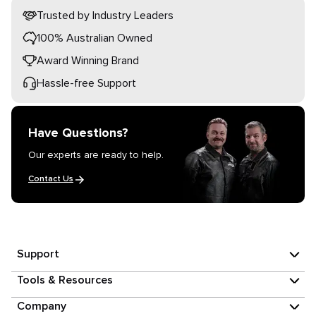
Trusted by Industry Leaders
100% Australian Owned
Award Winning Brand
Hassle-free Support
Have Questions?
Our experts are ready to help.
Contact Us
Support
Tools & Resources
Company