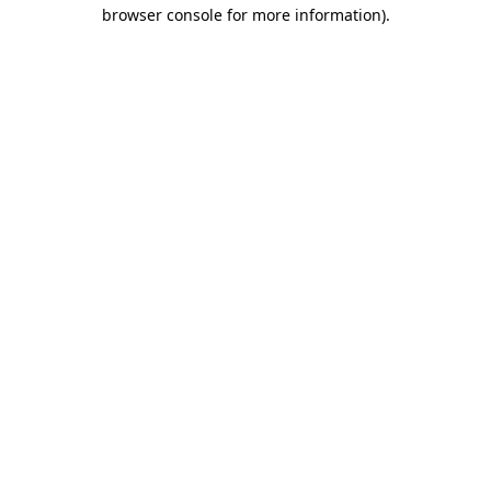
browser console for more information).