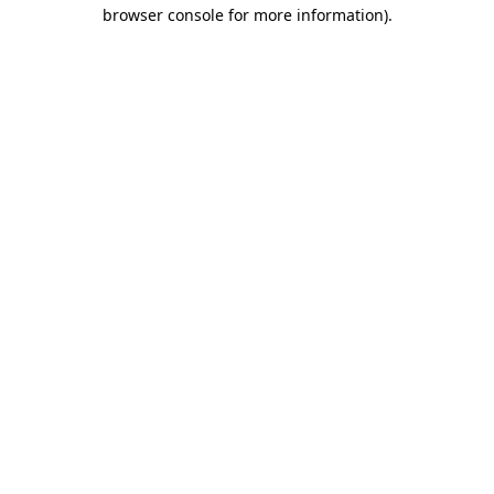
browser console for more information).