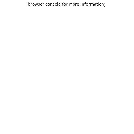
browser console for more information).