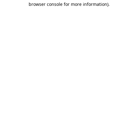
browser console for more information).