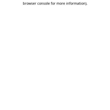
browser console for more information).