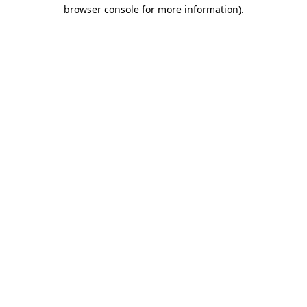
browser console for more information).