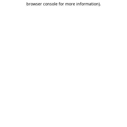
browser console for more information).