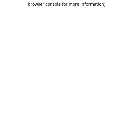
browser console for more information).