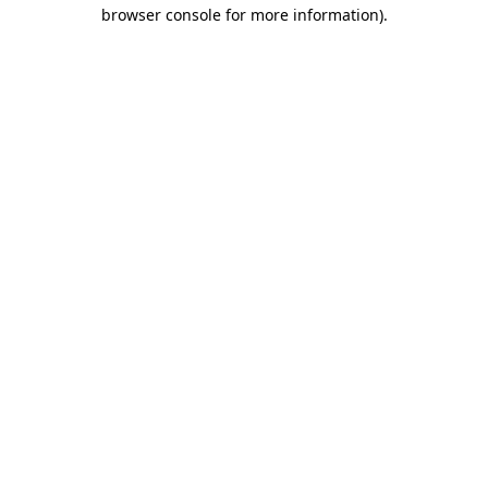
browser console for more information).