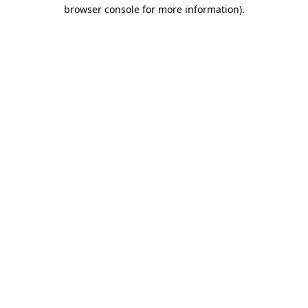
browser console for more information).